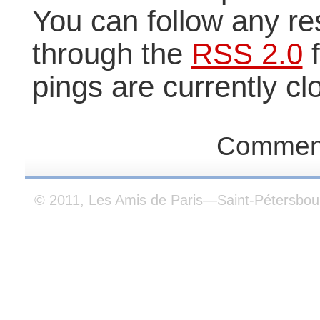
You can follow any re
through the
RSS 2.0
f
pings are currently cl
Comment
© 2011, Les Amis de Paris—Saint-Pétersbou