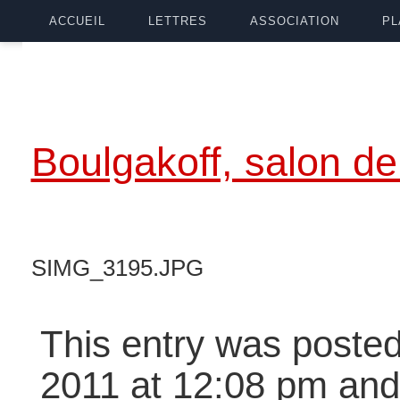
ACCUEIL
LETTRES
ASSOCIATION
PL
Boulgakoff, salon de
SIMG_3195.JPG
This entry was posted
2011 at 12:08 pm and 