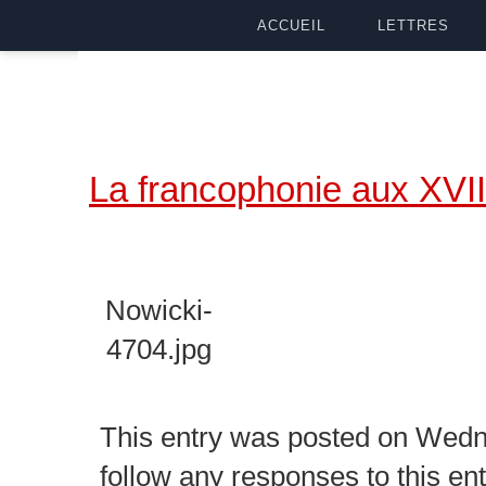
ACCUEIL
LETTRES
La francophonie aux XVII
Nowicki-
4704.jpg
This entry was posted on Wedne
follow any responses to this en