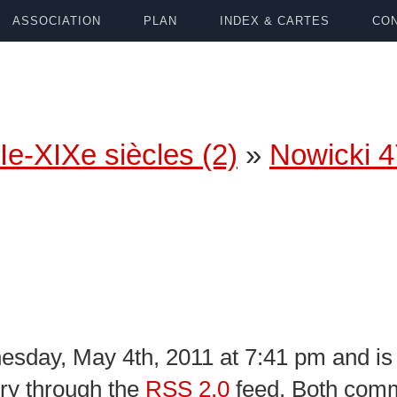
ASSOCIATION
PLAN
INDEX & CARTES
CON
Ie-XIXe siècles (2)
»
Nowicki 
sday, May 4th, 2011 at 7:41 pm and is 
try through the
RSS 2.0
feed. Both comm