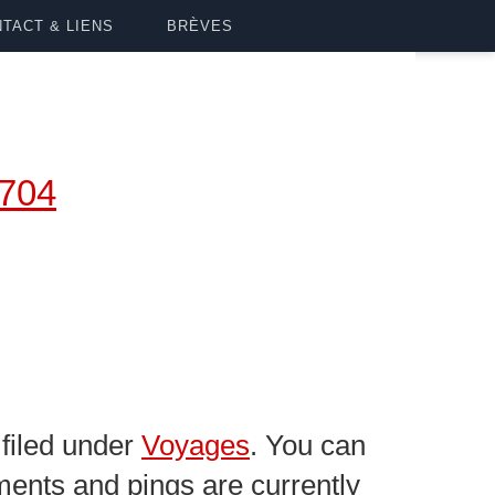
TACT & LIENS
BRÈVES
4704
filed under
Voyages
. You can
ents and pings are currently