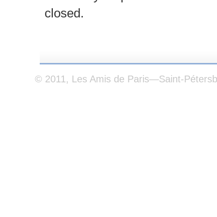
closed.
© 2011, Les Amis de Paris—Saint-Péters