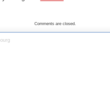
Comments are closed.
bourg