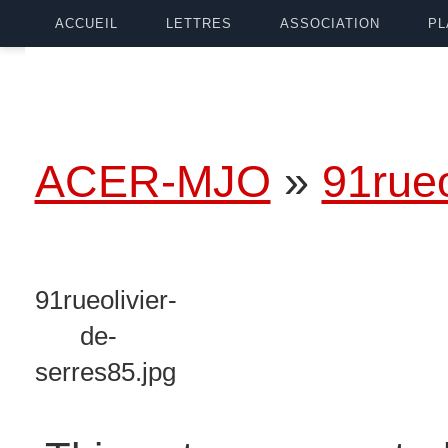
ACCUEIL
LETTRES
ASSOCIATION
PL
ACER-MJO
»
91rueo
91rueolivier-
de-
serres85.jpg