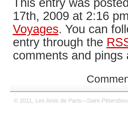
This entry was poste
17th, 2009 at 2:16 pm
Voyages
. You can fol
entry through the
RSS
comments and pings a
Comment
© 2011, Les Amis de Paris—Saint-Pétersbou