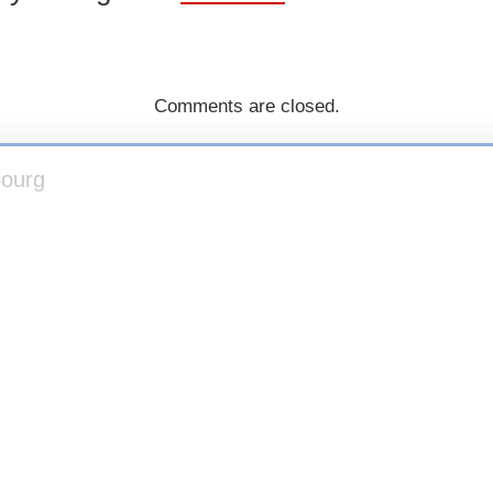
Comments are closed.
bourg