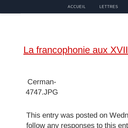
ACCUEIL
LETTRES
La francophonie aux XVII
Cerman-
4747.JPG
This entry was posted on Wedne
follow any responses to this en