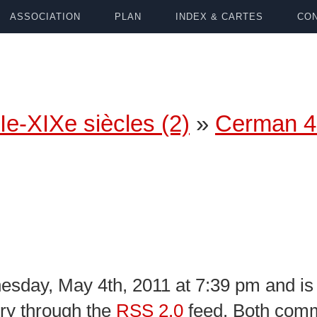
ASSOCIATION
PLAN
INDEX & CARTES
CON
Ie-XIXe siècles (2)
»
Cerman 4
sday, May 4th, 2011 at 7:39 pm and is 
try through the
RSS 2.0
feed. Both comm