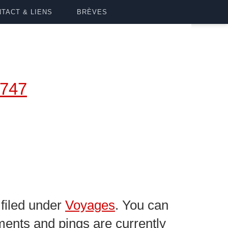
TACT & LIENS
BRÈVES
747
filed under
Voyages
. You can
ents and pings are currently