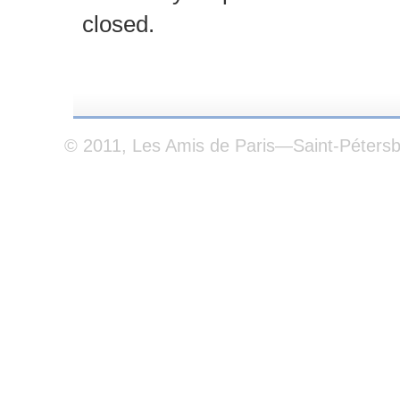
closed.
© 2011, Les Amis de Paris—Saint-Péters