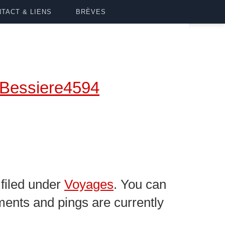
TACT & LIENS
BRÈVES
Bessiere4594
filed under
Voyages
. You can
ents and pings are currently