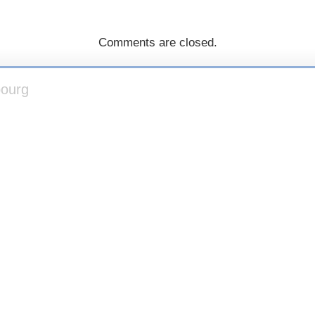
Comments are closed.
bourg