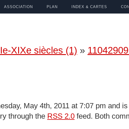
ASSOCIATION
PLAN
INDEX & CARTES
CON
Ie-XIXe siècles (1)
»
11042909
sday, May 4th, 2011 at 7:07 pm and is 
try through the
RSS 2.0
feed. Both comm