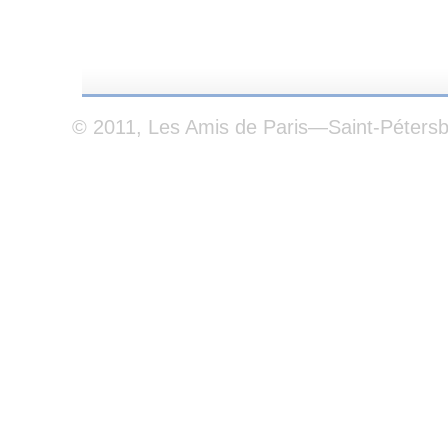
© 2011, Les Amis de Paris—Saint-Péters