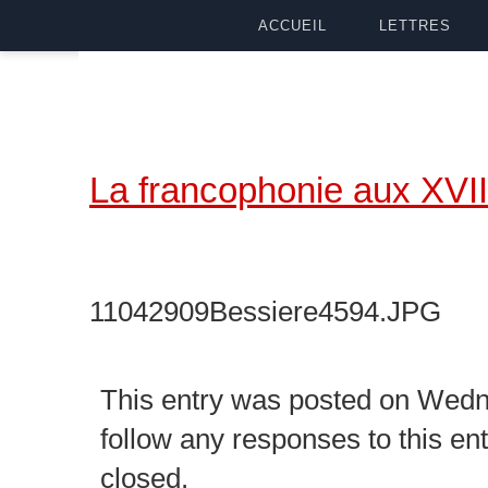
ACCUEIL
LETTRES
La francophonie aux XVII
11042909Bessiere4594.JPG
This entry was posted on Wedne
follow any responses to this en
closed.